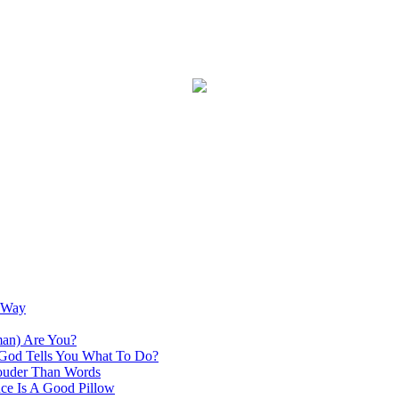
s Way
an) Are You?
God Tells You What To Do?
ouder Than Words
ce Is A Good Pillow