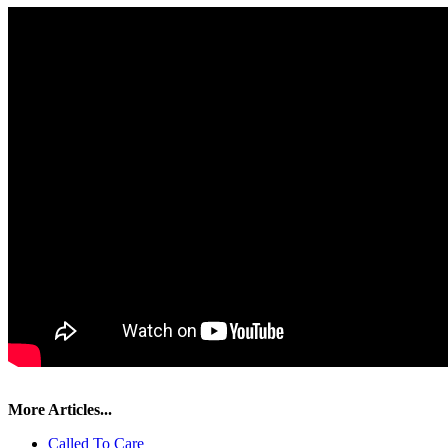
More Articles...
Called To Care