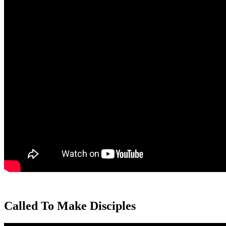
Called To Make Disciples