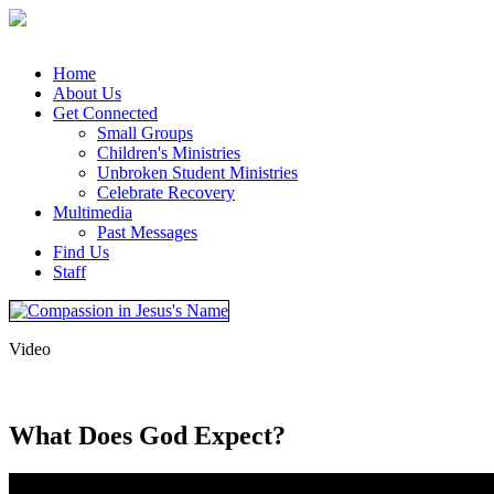
Home
About Us
Get Connected
Small Groups
Children's Ministries
Unbroken Student Ministries
Celebrate Recovery
Multimedia
Past Messages
Find Us
Staff
Video
What Does God Expect?