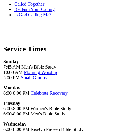
Called Together
Reclaim Your Calling
Is God Calling Me?
Service Times
Sunday
7:45 AM Men's Bible Study
10:00 AM
Morning Worship
5:00 PM
Small Groups
Monday
6:00-8:00 PM
Celebrate Recovery
Tuesday
6:00-8:00 PM Women's Bible Study
6:00-8:00 PM Men's Bible Study
Wednesday
6:00-8:00 PM RiseUp Preteen Bible Study