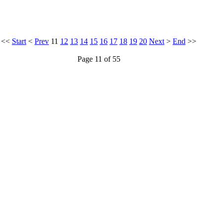
<<
Start
<
Prev
11
12
13
14
15
16
17
18
19
20
Next
>
End
>>
Page 11 of 55