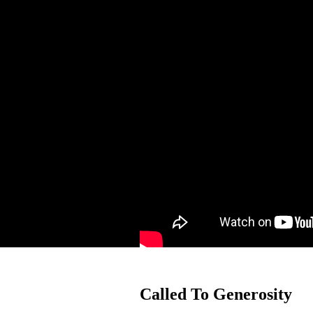
Called To Generosity