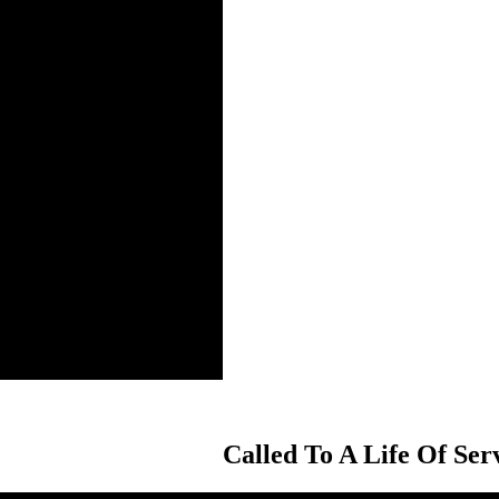
Called To A Life Of Ser