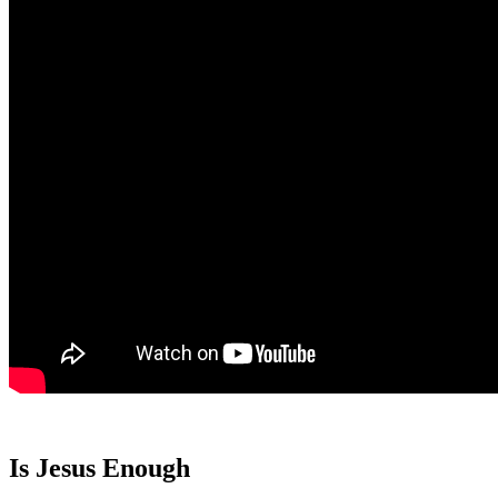
Is Jesus Enough