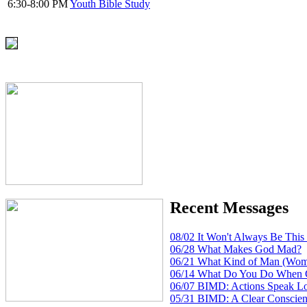
6:30-8:00 PM
Youth Bible Study
Recent Messages
08/02 It Won't Always Be Thi
06/28 What Makes God Mad?
06/21 What Kind of Man (Wom
06/14 What Do You Do When 
06/07 BIMD: Actions Speak L
05/31 BIMD: A Clear Conscien