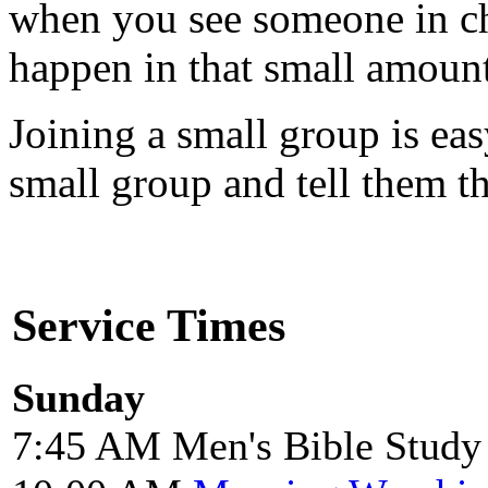
when you see someone in ch
happen in that small amount
Joining a small group is easy
small group and tell them th
Service Times
Sunday
7:45 AM Men's Bible Study