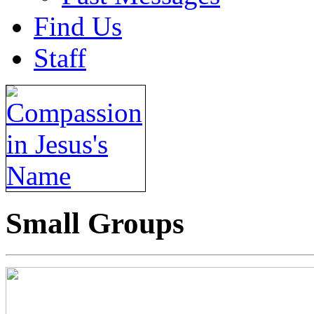
Find Us
Staff
Small Groups