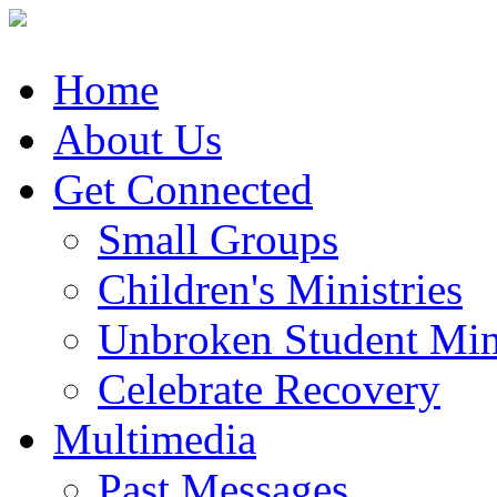
Home
About Us
Get Connected
Small Groups
Children's Ministries
Unbroken Student Mini
Celebrate Recovery
Multimedia
Past Messages