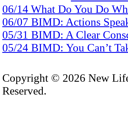
06/14 What Do You Do Whe
06/07 BIMD: Actions Spea
05/31 BIMD: A Clear Consc
05/24 BIMD: You Can’t Tak
Copyright © 2026 New Lif
Reserved.