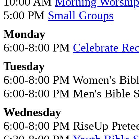
10:00 AM
Morning Worshi
5:00 PM
Small Groups
Monday
6:00-8:00 PM
Celebrate Re
Tuesday
6:00-8:00 PM Women's Bibl
6:00-8:00 PM Men's Bible 
Wednesday
6:00-8:00 PM RiseUp Pretee