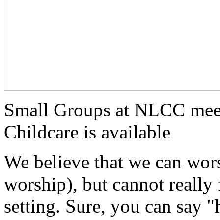
Small Groups at NLCC mee
Childcare is available
We believe that we can wors
worship), but cannot really 
setting. Sure, you can say 