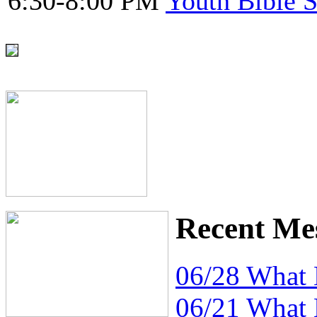
6:30-8:00 PM
Youth Bible 
Recent Me
06/28 What
06/21 What