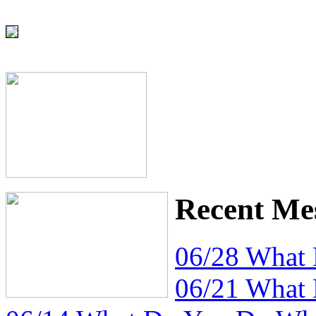
Recent Me
06/28 What
06/21 What