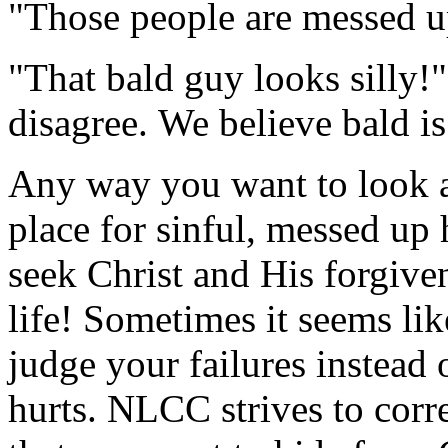
"Those people are messed u
"That bald guy looks silly!
disagree. We believe bald is
Any way you want to look at
place for sinful, messed up 
seek Christ and His forgiv
life! Sometimes it seems lik
judge your failures instead 
hurts. NLCC strives to corr