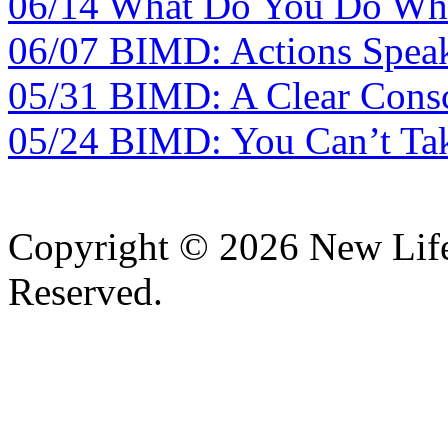
06/14 What Do You Do Whe
06/07 BIMD: Actions Spea
05/31 BIMD: A Clear Consc
05/24 BIMD: You Can’t Tak
Copyright © 2026 New Lif
Reserved.