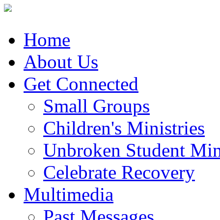
Home
About Us
Get Connected
Small Groups
Children's Ministries
Unbroken Student Mini
Celebrate Recovery
Multimedia
Past Messages