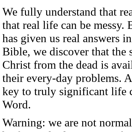
We fully understand that re
that real life can be messy.
has given us real answers i
Bible, we discover that the
Christ from the dead is avai
their every-day problems. A
key to truly significant lif
Word.
Warning: we are not normal