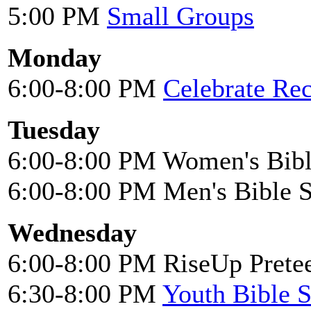
5:00 PM
Small Groups
Monday
6:00-8:00 PM
Celebrate Re
Tuesday
6:00-8:00 PM Women's Bibl
6:00-8:00 PM Men's Bible 
Wednesday
6:00-8:00 PM RiseUp Pretee
6:30-8:00 PM
Youth Bible 