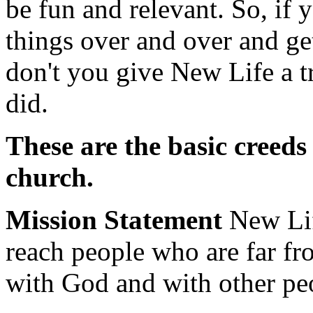
be fun and relevant. So, if 
things over and over and ge
don't you give New Life a t
did.
These are the basic creeds
church.
Mission Statement
New Lif
reach people who are far f
with God and with other pe