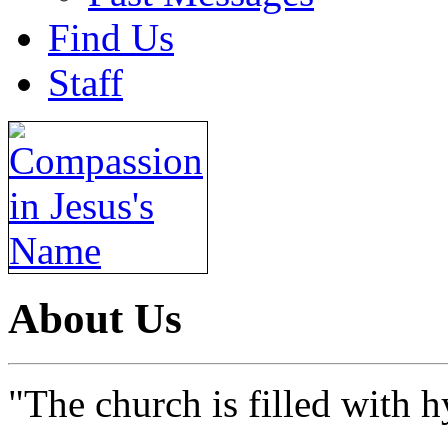
Find Us
Staff
About Us
"The church is filled with h