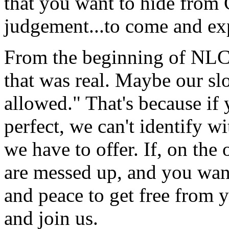
that you want to hide from C
judgement...to come and exp
From the beginning of NLCC
that was real. Maybe our sl
allowed." That's because if
perfect, we can't identify 
we have to offer. If, on th
are messed up, and you want
and peace to get free from 
and join us.