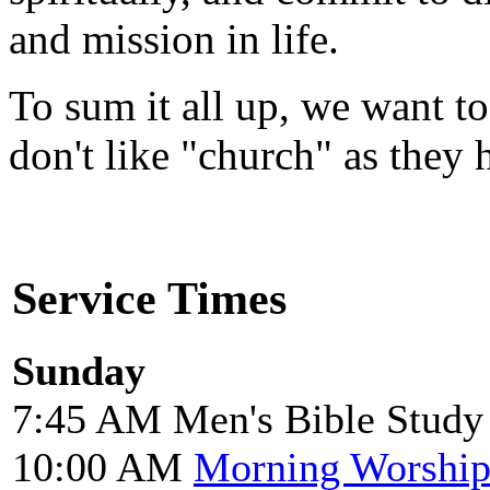
and mission in life.
To sum it all up, we want to
don't like "church" as they
Service Times
Sunday
7:45 AM Men's Bible Study
10:00 AM
Morning Worshi