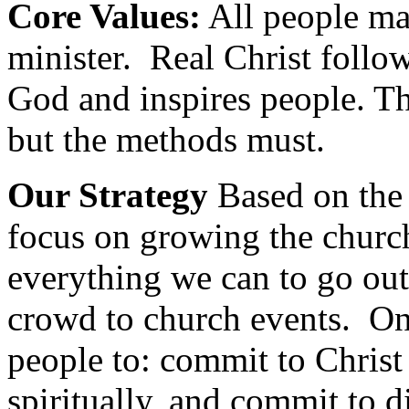
Core Values:
All people ma
minister. Real Christ foll
God and inspires people. T
but the methods must.
Our Strategy
Based on the
focus on growing the churc
everything we can to go ou
crowd to church events. Onc
people to: commit to Chris
spiritually, and commit to di