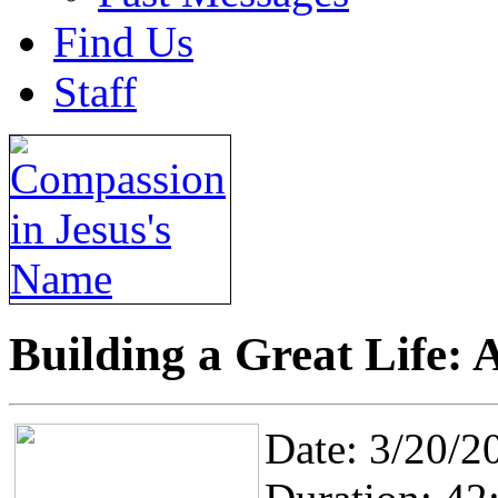
Find Us
Staff
Building a Great Life: A
Date: 3/20/2