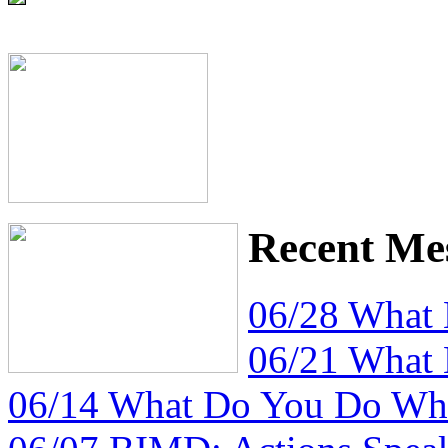
Recent Me
06/28 What
06/21 What
06/14 What Do You Do Whe