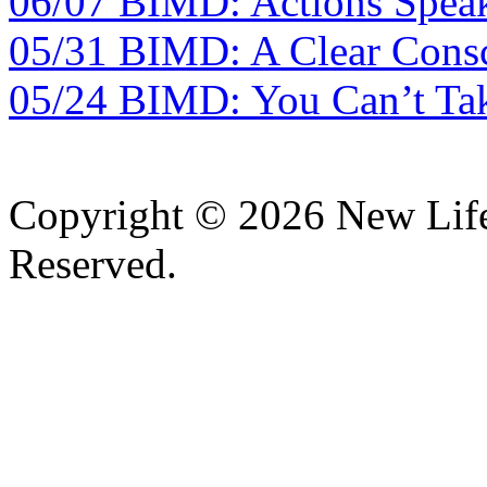
06/07 BIMD: Actions Spea
05/31 BIMD: A Clear Consc
05/24 BIMD: You Can’t Tak
Copyright © 2026 New Lif
Reserved.