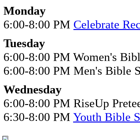
Monday
6:00-8:00 PM
Celebrate Re
Tuesday
6:00-8:00 PM Women's Bibl
6:00-8:00 PM Men's Bible 
Wednesday
6:00-8:00 PM RiseUp Pretee
6:30-8:00 PM
Youth Bible 