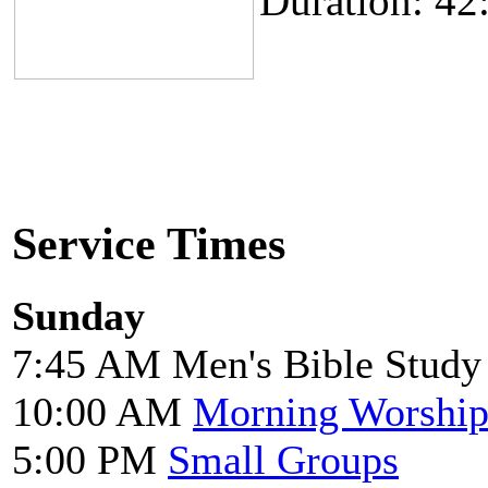
Duration: 42
Service Times
Sunday
7:45 AM Men's Bible Study
10:00 AM
Morning Worshi
5:00 PM
Small Groups