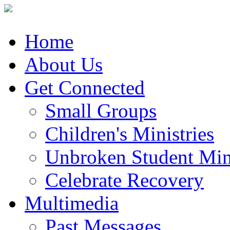
Home
About Us
Get Connected
Small Groups
Children's Ministries
Unbroken Student Mini
Celebrate Recovery
Multimedia
Past Messages